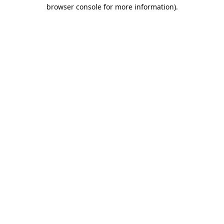
browser console for more information).