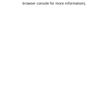
browser console for more information).