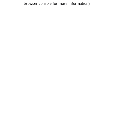
browser console for more information).