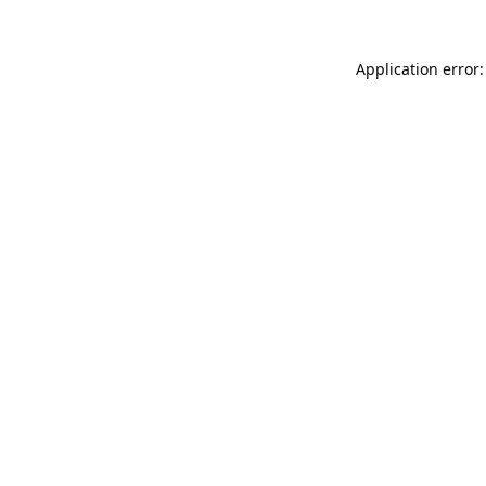
Application error: