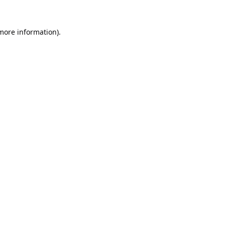
 more information).