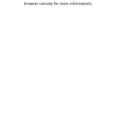
browser console for more information).