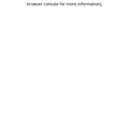
browser console for more information).