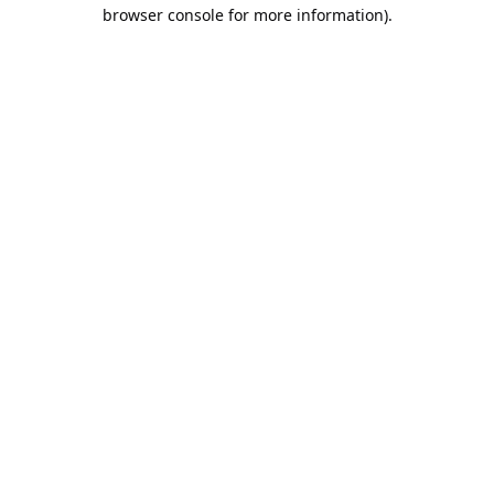
browser console for more information).