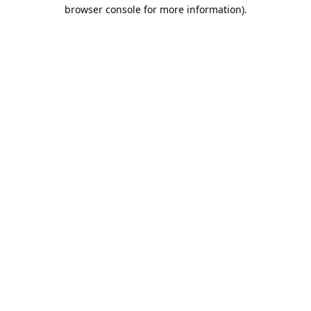
browser console for more information).