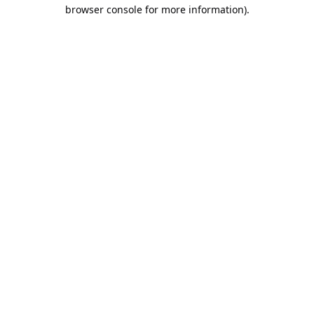
browser console for more information).