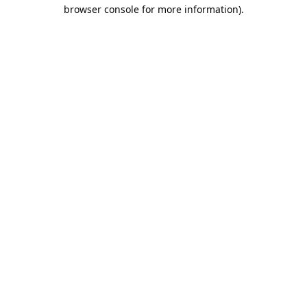
browser console for more information).