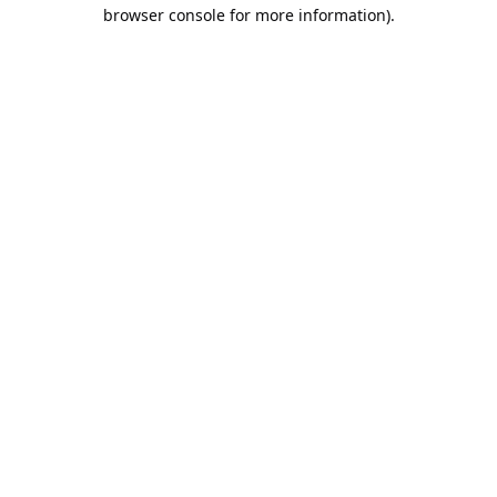
browser console for more information).