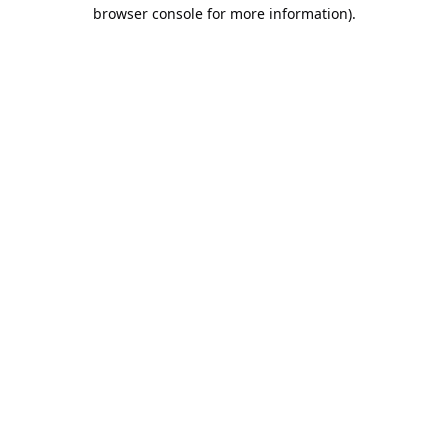
browser console for more information).