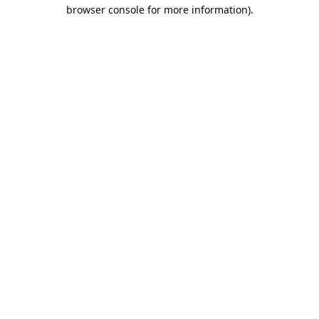
browser console for more information).