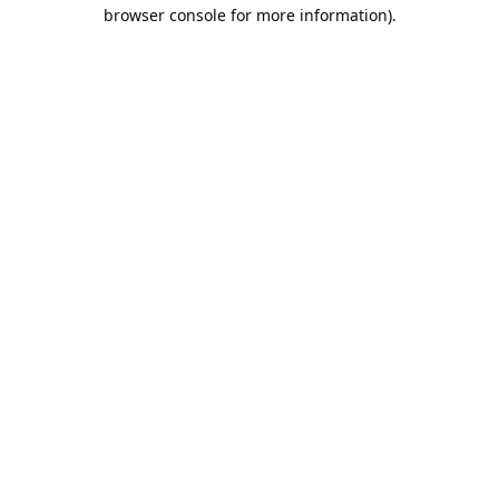
browser console for more information).