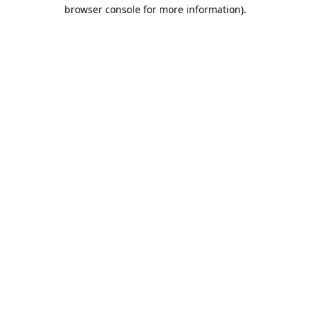
browser console for more information).