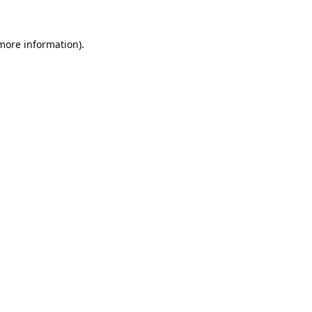
 more information).