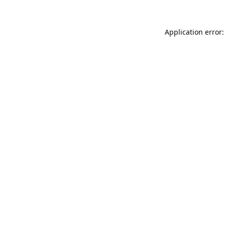
Application error: