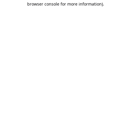
browser console for more information).