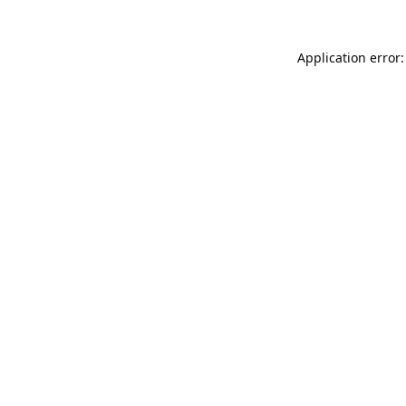
Application error: