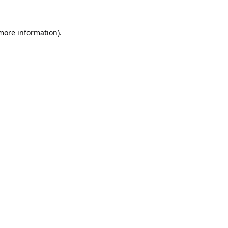
 more information).