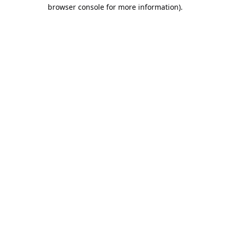
browser console for more information).