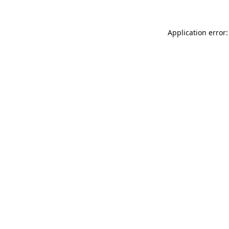
Application error: