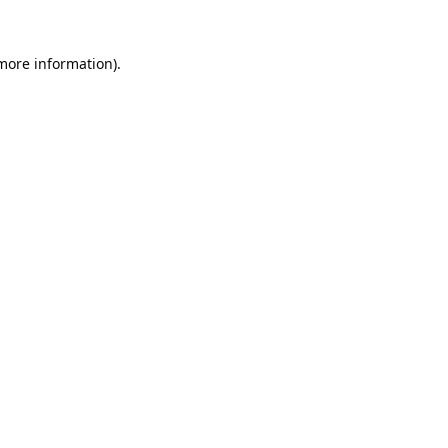
 more information).