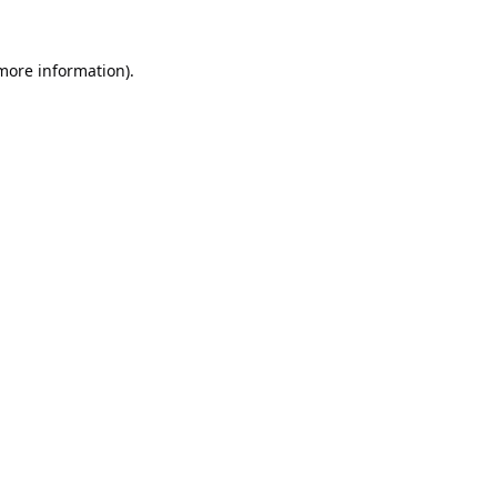
 more information).