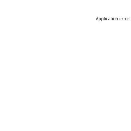
Application error: