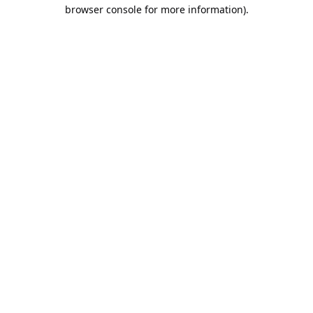
browser console for more information).