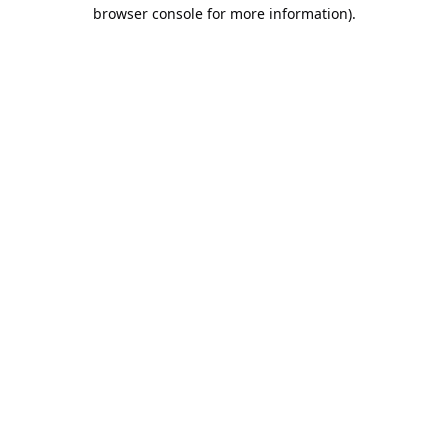
browser console for more information).