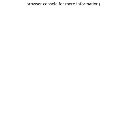
browser console for more information).