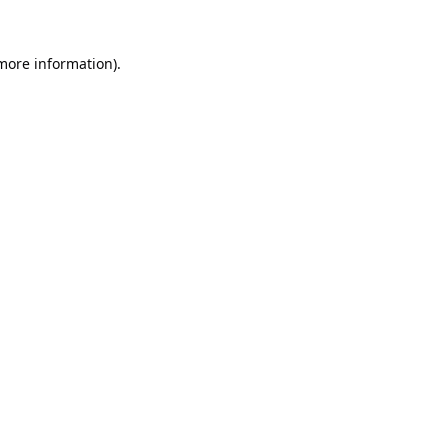
 more information).