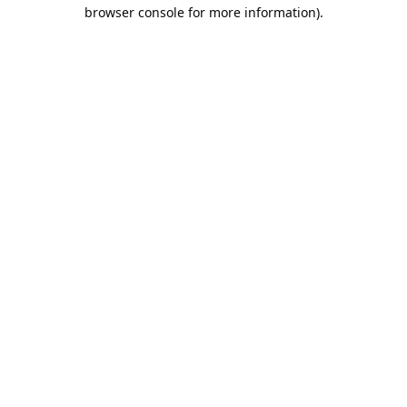
browser console for more information).