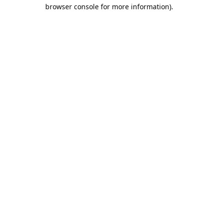
browser console for more information).