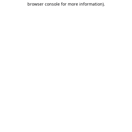
browser console for more information).