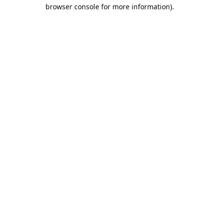
browser console for more information).