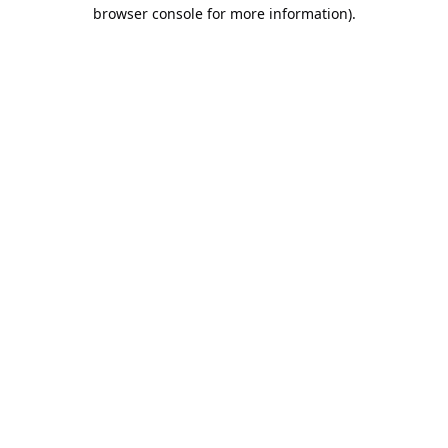
browser console for more information).