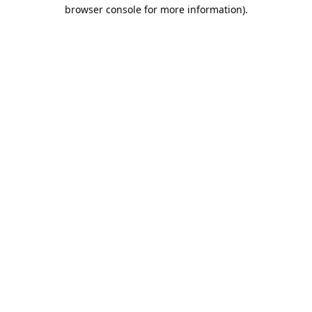
browser console for more information).