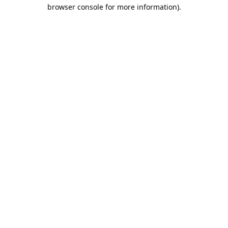
browser console for more information).