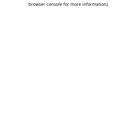
browser console for more information).