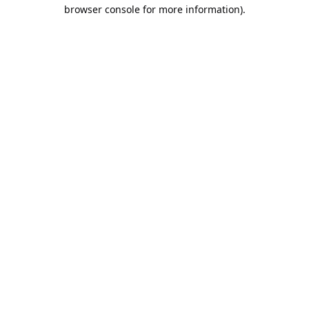
browser console for more information).