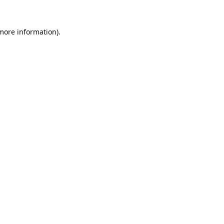
 more information).