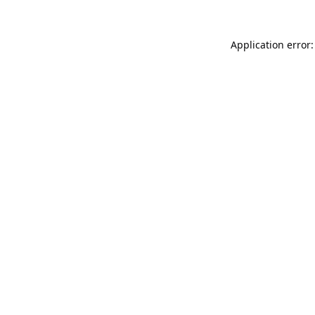
Application error: