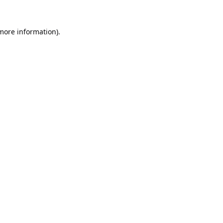
 more information).