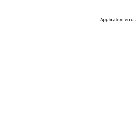
Application error: