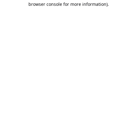
browser console for more information).