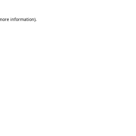
 more information).