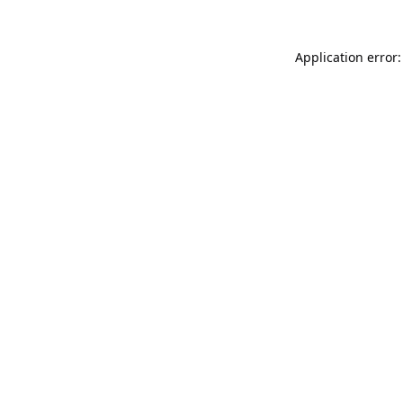
Application error: