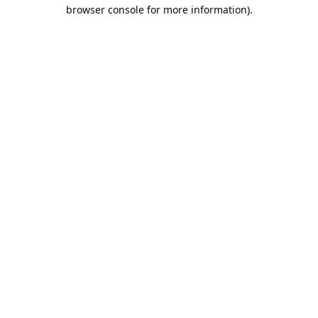
browser console for more information).