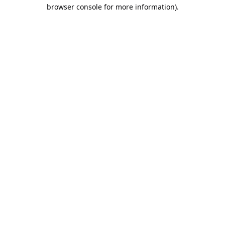
browser console for more information).