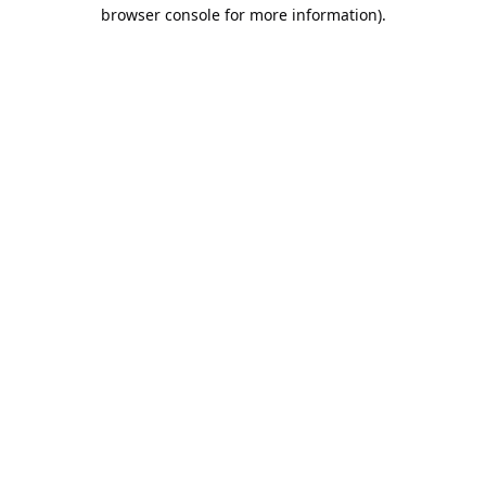
browser console for more information).