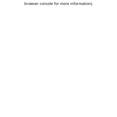
browser console for more information).