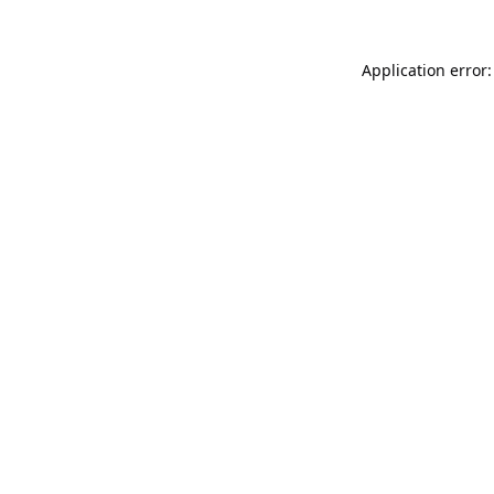
Application error: