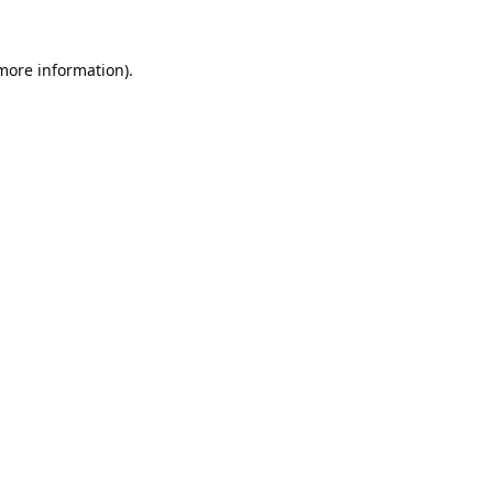
 more information).