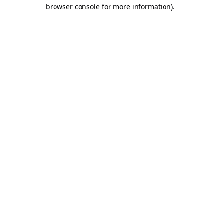
browser console for more information).