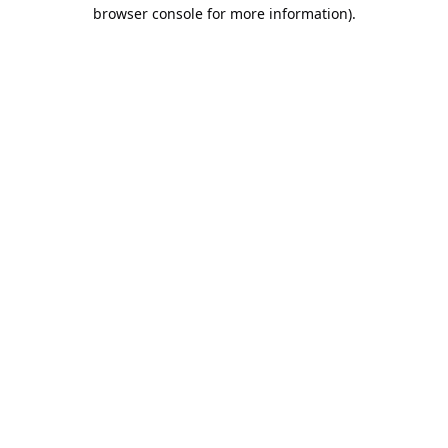
browser console for more information).