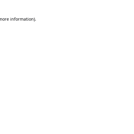
 more information).