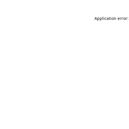
Application error: