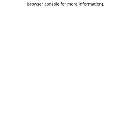
browser console for more information).