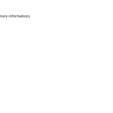
 more information).