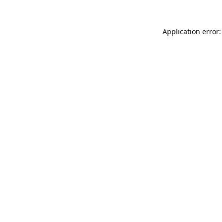
Application error: