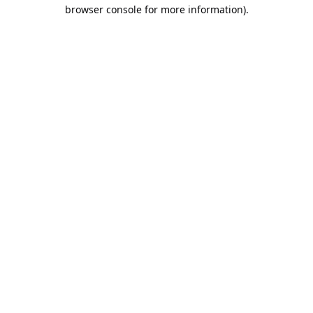
browser console for more information).