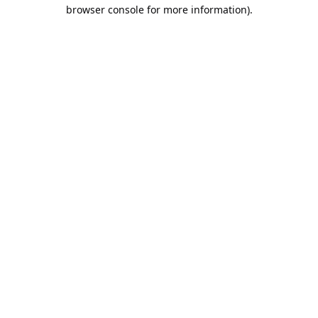
browser console for more information).